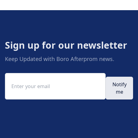
Sign up for our newsletter
Keep Updated with Boro Afterprom news.
Email address
Notify
me