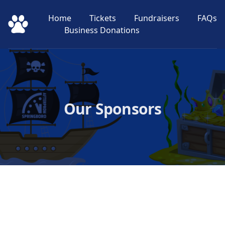
Home
Tickets
Fundraisers
FAQs
Springboro After Prom
Business Donations
Our Sponsors